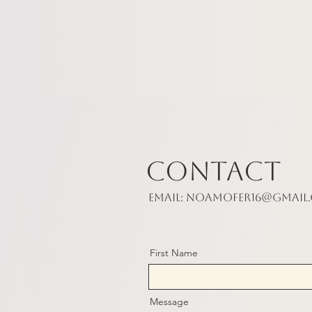
Contact
Email:
noamofer16@gmail
First Name
Message