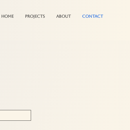
Home
Projects
About
Contact