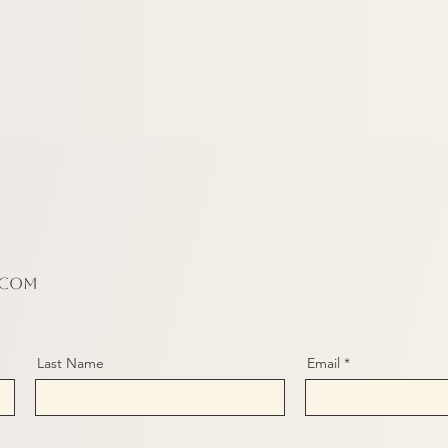
.com
Last Name
Email