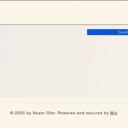
Send
© 2025 by Noam Ofer. Powered and secured by
Wix