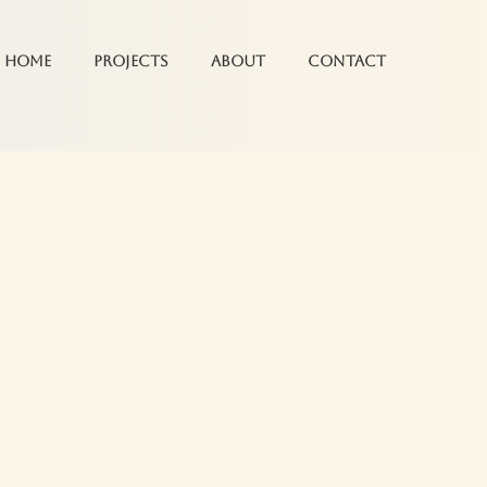
Home
Projects
About
Contact