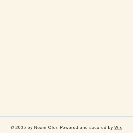
© 2025 by Noam Ofer. Powered and secured by
Wix